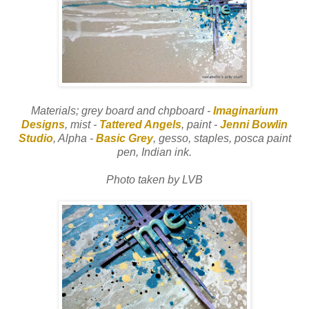
Materials; grey board and chpboard -
Imaginarium
Designs
, mist -
Tattered Angels
, paint -
Jenni Bowlin
Studio
, Alpha -
Basic Grey
, gesso, staples, posca paint
pen, Indian ink.
Photo taken by LVB