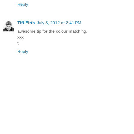
Reply
Tiff Firth
July 3, 2012 at 2:41 PM
awesome tip for the colour matching.
xxx
t
Reply