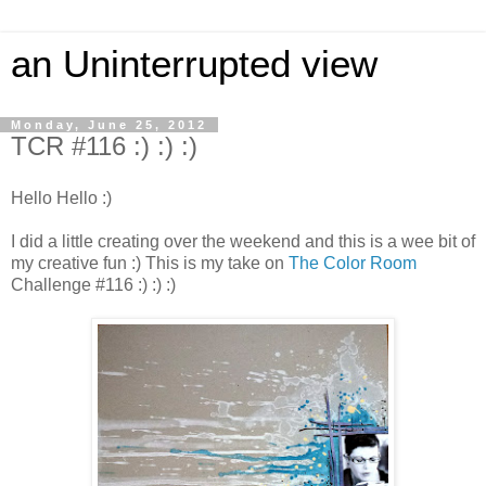
an Uninterrupted view
Monday, June 25, 2012
TCR #116 :) :) :)
Hello Hello :)
I did a little creating over the weekend and this is a wee bit of
my creative fun :) This is my take on
The Color Room
Challenge #116 :) :) :)