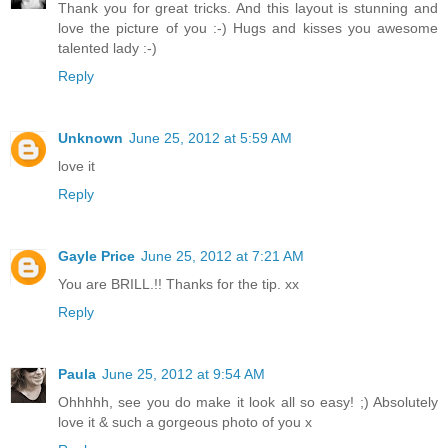
Thank you for great tricks. And this layout is stunning and
love the picture of you :-) Hugs and kisses you awesome
talented lady :-)
Reply
Unknown
June 25, 2012 at 5:59 AM
love it
Reply
Gayle Price
June 25, 2012 at 7:21 AM
You are BRILL.!! Thanks for the tip. xx
Reply
Paula
June 25, 2012 at 9:54 AM
Ohhhhh, see you do make it look all so easy! ;) Absolutely
love it & such a gorgeous photo of you x