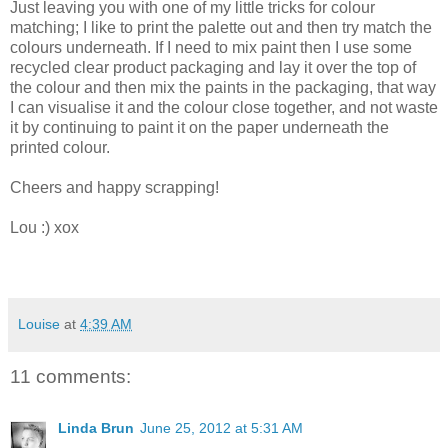
Just leaving you with one of my little tricks for colour
matching; I like to print the palette out and then try match the
colours underneath. If I need to mix paint then I use some
recycled clear product packaging and lay it over the top of
the colour and then mix the paints in the packaging, that way
I can visualise it and the colour close together, and not waste
it by continuing to paint it on the paper underneath the
printed colour.
Cheers and happy scrapping!
Lou :) xox
Louise
at
4:39 AM
11 comments:
Linda Brun
June 25, 2012 at 5:31 AM