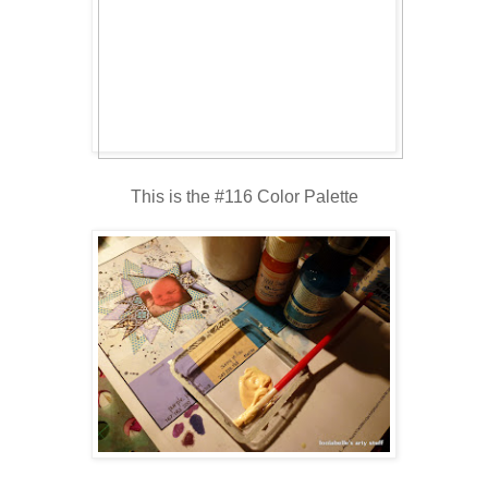
This is the #116 Color Palette