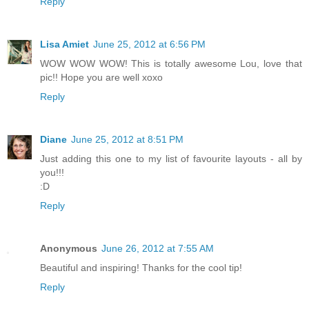
Reply
Lisa Amiet
June 25, 2012 at 6:56 PM
WOW WOW WOW! This is totally awesome Lou, love that
pic!! Hope you are well xoxo
Reply
Diane
June 25, 2012 at 8:51 PM
Just adding this one to my list of favourite layouts - all by
you!!!
:D
Reply
Anonymous
June 26, 2012 at 7:55 AM
Beautiful and inspiring! Thanks for the cool tip!
Reply