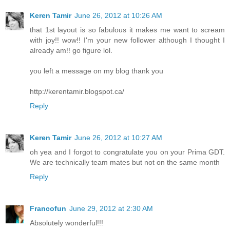
Keren Tamir
June 26, 2012 at 10:26 AM
that 1st layout is so fabulous it makes me want to scream
with joy!! wow!! I'm your new follower although I thought I
already am!! go figure lol.
you left a message on my blog thank you
http://kerentamir.blogspot.ca/
Reply
Keren Tamir
June 26, 2012 at 10:27 AM
oh yea and I forgot to congratulate you on your Prima GDT.
We are technically team mates but not on the same month
Reply
Francofun
June 29, 2012 at 2:30 AM
Absolutely wonderful!!!