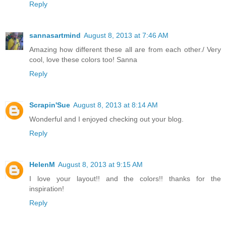
Reply
sannasartmind
August 8, 2013 at 7:46 AM
Amazing how different these all are from each other./ Very
cool, love these colors too! Sanna
Reply
Scrapin'Sue
August 8, 2013 at 8:14 AM
Wonderful and I enjoyed checking out your blog.
Reply
HelenM
August 8, 2013 at 9:15 AM
I love your layout!! and the colors!! thanks for the
inspiration!
Reply