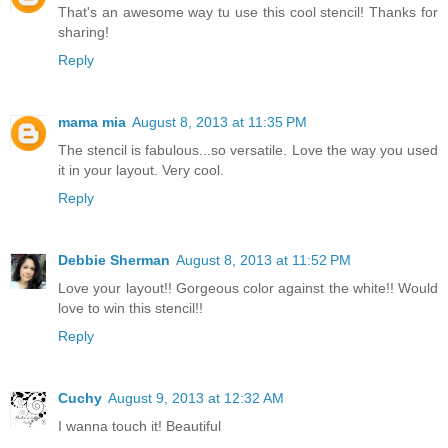
That's an awesome way tu use this cool stencil! Thanks for
sharing!
Reply
mama mia
August 8, 2013 at 11:35 PM
The stencil is fabulous...so versatile. Love the way you used
it in your layout. Very cool.
Reply
Debbie Sherman
August 8, 2013 at 11:52 PM
Love your layout!! Gorgeous color against the white!! Would
love to win this stencil!!
Reply
Cuchy
August 9, 2013 at 12:32 AM
I wanna touch it! Beautiful