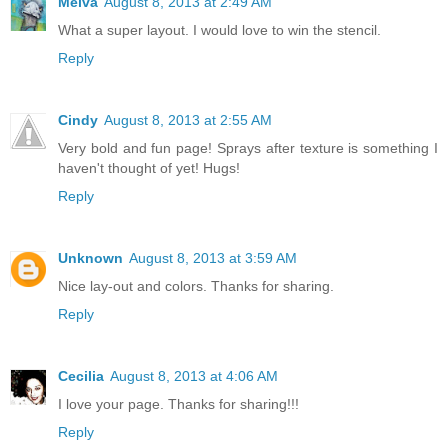
Melva
August 8, 2013 at 2:49 AM
What a super layout. I would love to win the stencil.
Reply
Cindy
August 8, 2013 at 2:55 AM
Very bold and fun page! Sprays after texture is something I
haven't thought of yet! Hugs!
Reply
Unknown
August 8, 2013 at 3:59 AM
Nice lay-out and colors. Thanks for sharing.
Reply
Cecilia
August 8, 2013 at 4:06 AM
I love your page. Thanks for sharing!!!
Reply