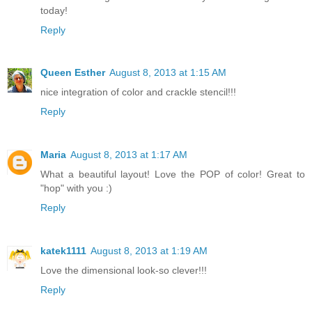
today!
Reply
Queen Esther
August 8, 2013 at 1:15 AM
nice integration of color and crackle stencil!!!
Reply
Maria
August 8, 2013 at 1:17 AM
What a beautiful layout! Love the POP of color! Great to
"hop" with you :)
Reply
katek1111
August 8, 2013 at 1:19 AM
Love the dimensional look-so clever!!!
Reply