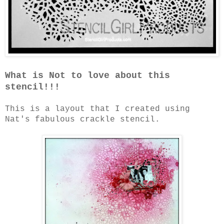
What is Not to love about this
stencil!!!
This is a layout that I created using
Nat's fabulous crackle stencil.