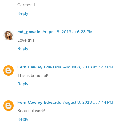
Carmen L
Reply
md_gawain
August 8, 2013 at 6:23 PM
Love this!!
Reply
Fern Cawley Edwards
August 8, 2013 at 7:43 PM
This is beautiful!
Reply
Fern Cawley Edwards
August 8, 2013 at 7:44 PM
Beautiful work!
Reply