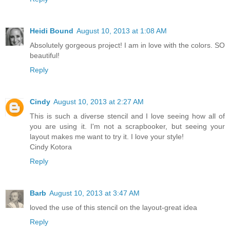
Heidi Bound
August 10, 2013 at 1:08 AM
Absolutely gorgeous project! I am in love with the colors. SO
beautiful!
Reply
Cindy
August 10, 2013 at 2:27 AM
This is such a diverse stencil and I love seeing how all of
you are using it. I'm not a scrapbooker, but seeing your
layout makes me want to try it. I love your style!
Cindy Kotora
Reply
Barb
August 10, 2013 at 3:47 AM
loved the use of this stencil on the layout-great idea
Reply