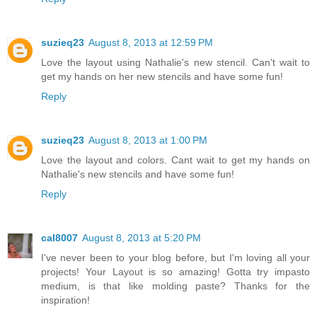
suzieq23
August 8, 2013 at 12:59 PM
Love the layout using Nathalie's new stencil. Can't wait to
get my hands on her new stencils and have some fun!
Reply
suzieq23
August 8, 2013 at 1:00 PM
Love the layout and colors. Cant wait to get my hands on
Nathalie's new stencils and have some fun!
Reply
cal8007
August 8, 2013 at 5:20 PM
I've never been to your blog before, but I'm loving all your
projects! Your Layout is so amazing! Gotta try impasto
medium, is that like molding paste? Thanks for the
inspiration!