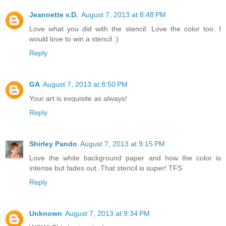
Jeannette v.D.
August 7, 2013 at 8:48 PM
Love what you did with the stencil. Love the color too. I
would love to win a stencil :)
Reply
GA
August 7, 2013 at 8:50 PM
Your art is exquisite as always!
Reply
Shirley Pando
August 7, 2013 at 9:15 PM
Love the white background paper and how the color is
intense but fades out. That stencil is super! TFS
Reply
Unknown
August 7, 2013 at 9:34 PM