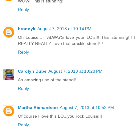
WOW! This is stunning!
Reply
bronnyk
August 7, 2013 at 10:14 PM
Oh Louise... I ALWAYS love your LO's!!! This stunning!!! I
REALLY REALLY Love that crackle stencil!!!
Reply
Carolyn Dube
August 7, 2013 at 10:28 PM
An amazing use of the stencil!
Reply
Martha Richardson
August 7, 2013 at 10:52 PM
Of course I love this LO...you rock Louise!!!
Reply