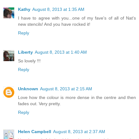
Kathy
August 8, 2013 at 1:35 AM
I have to agree with you...one of my fave's of all of Nat's
new stencils! And you have rocked it!
Reply
Liberty
August 8, 2013 at 1:40 AM
So lovely !!!
Reply
Unknown
August 8, 2013 at 2:15 AM
Love how the colour is more dense in the centre and then
fades out. Very pretty.
Reply
Helen Campbell
August 8, 2013 at 2:37 AM