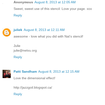
Anonymous
August 8, 2013 at 12:05 AM
Sweet, sweet use of this stencil. Love your page. xox
Reply
juliek
August 8, 2013 at 12:11 AM
awesome - love what you did with Nat's stencil!
Julie
julie@netvu.org
Reply
Patti Sandham
August 8, 2013 at 12:15 AM
Love the dimensional effect!
http://jazzgoil.blogspot.ca/
Reply