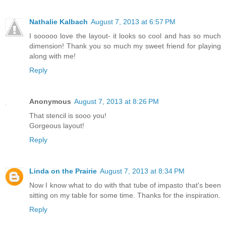
Nathalie Kalbach
August 7, 2013 at 6:57 PM
I sooooo love the layout- it looks so cool and has so much
dimension! Thank you so much my sweet friend for playing
along with me!
Reply
Anonymous
August 7, 2013 at 8:26 PM
That stencil is sooo you!
Gorgeous layout!
Reply
Linda on the Prairie
August 7, 2013 at 8:34 PM
Now I know what to do with that tube of impasto that's been
sitting on my table for some time. Thanks for the inspiration.
Reply