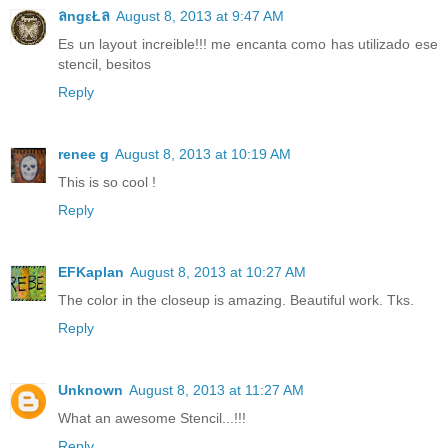
ลngεŁล
August 8, 2013 at 9:47 AM
Es un layout increible!!! me encanta como has utilizado ese
stencil, besitos
Reply
renee g
August 8, 2013 at 10:19 AM
This is so cool !
Reply
EFKaplan
August 8, 2013 at 10:27 AM
The color in the closeup is amazing. Beautiful work. Tks.
Reply
Unknown
August 8, 2013 at 11:27 AM
What an awesome Stencil...!!!
Reply