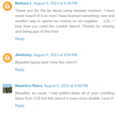
Barbara I.
August 8, 2013 at 8:49 PM
Thank you for the tip about using impasto medium. I have
never heard of it so now I have learned something new and
another way to spend my money on art supplies. . .LOL. I
love how you used the crackle stencil. Thanks for sharing
and being part of this hob!
Reply
JHolliday
August 8, 2013 at 8:50 PM
Beautiful layout and I love the colors!!
Reply
Madeline Rains
August 8, 2013 at 9:46 PM
Beautiful, as usual. I had written down all of your crackling
ideas from CJS but this stencil is even more doable. Love it!
Reply