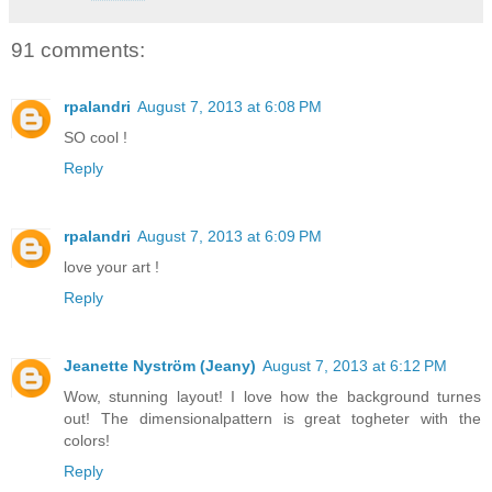
91 comments:
rpalandri
August 7, 2013 at 6:08 PM
SO cool !
Reply
rpalandri
August 7, 2013 at 6:09 PM
love your art !
Reply
Jeanette Nyström (Jeany)
August 7, 2013 at 6:12 PM
Wow, stunning layout! I love how the background turnes
out! The dimensionalpattern is great togheter with the
colors!
Reply