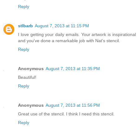
Reply
stlbarb
August 7, 2013 at 11:15 PM
I love getting your daily emails. Your artwork is inspirational
and you've done a remarkable job with Nat's stencil.
Reply
Anonymous
August 7, 2013 at 11:35 PM
Beautiful!
Reply
Anonymous
August 7, 2013 at 11:56 PM
Great use of the stencil. I think I need this stencil.
Reply