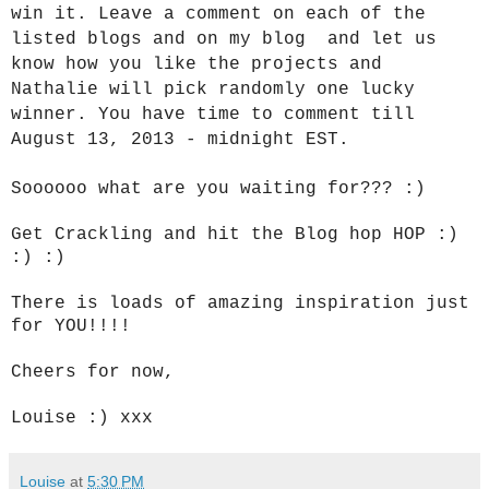
win it. Leave a comment on each of the
listed blogs and on my blog and let us
know how you like the projects and
Nathalie will pick randomly one lucky
winner. You have time to comment till
August 13, 2013 - midnight EST.
Soooooo what are you waiting for??? :)
Get Crackling and hit the Blog hop HOP :)
:) :)
There is loads of amazing inspiration just
for YOU!!!!
Cheers for now,
Louise :) xxx
Louise
at
5:30 PM