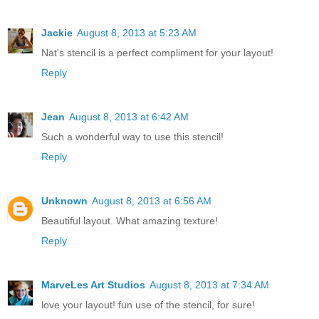
Jackie
August 8, 2013 at 5:23 AM
Nat's stencil is a perfect compliment for your layout!
Reply
Jean
August 8, 2013 at 6:42 AM
Such a wonderful way to use this stencil!
Reply
Unknown
August 8, 2013 at 6:56 AM
Beautiful layout. What amazing texture!
Reply
MarveLes Art Studios
August 8, 2013 at 7:34 AM
love your layout! fun use of the stencil, for sure!