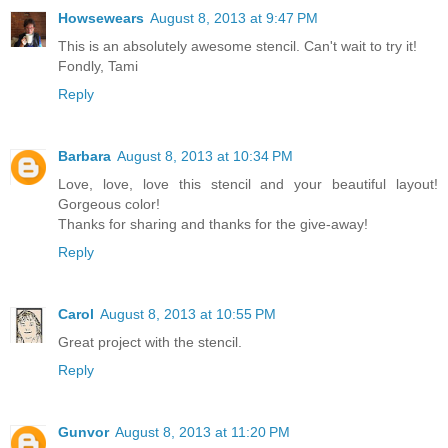
Howsewears
August 8, 2013 at 9:47 PM
This is an absolutely awesome stencil. Can't wait to try it!
Fondly, Tami
Reply
Barbara
August 8, 2013 at 10:34 PM
Love, love, love this stencil and your beautiful layout!
Gorgeous color!
Thanks for sharing and thanks for the give-away!
Reply
Carol
August 8, 2013 at 10:55 PM
Great project with the stencil.
Reply
Gunvor
August 8, 2013 at 11:20 PM