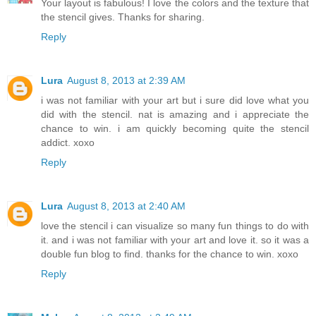
Your layout is fabulous! I love the colors and the texture that
the stencil gives. Thanks for sharing.
Reply
Lura
August 8, 2013 at 2:39 AM
i was not familiar with your art but i sure did love what you
did with the stencil. nat is amazing and i appreciate the
chance to win. i am quickly becoming quite the stencil
addict. xoxo
Reply
Lura
August 8, 2013 at 2:40 AM
love the stencil i can visualize so many fun things to do with
it. and i was not familiar with your art and love it. so it was a
double fun blog to find. thanks for the chance to win. xoxo
Reply