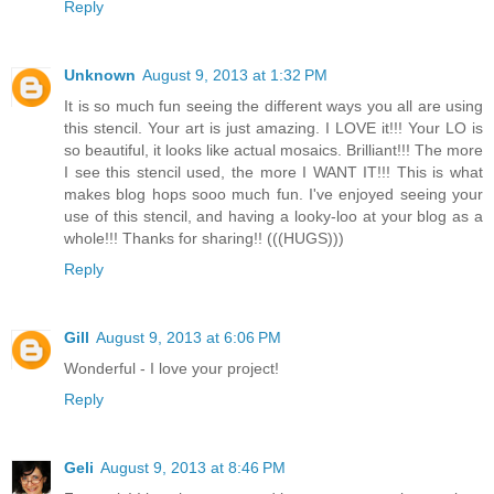
Reply
Unknown
August 9, 2013 at 1:32 PM
It is so much fun seeing the different ways you all are using
this stencil. Your art is just amazing. I LOVE it!!! Your LO is
so beautiful, it looks like actual mosaics. Brilliant!!! The more
I see this stencil used, the more I WANT IT!!! This is what
makes blog hops sooo much fun. I've enjoyed seeing your
use of this stencil, and having a looky-loo at your blog as a
whole!!! Thanks for sharing!! (((HUGS)))
Reply
Gill
August 9, 2013 at 6:06 PM
Wonderful - I love your project!
Reply
Geli
August 9, 2013 at 8:46 PM