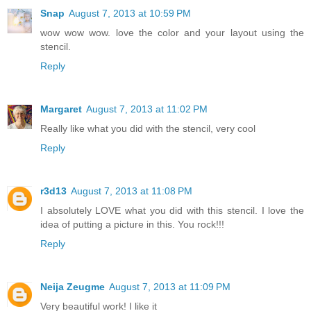
Snap
August 7, 2013 at 10:59 PM
wow wow wow. love the color and your layout using the
stencil.
Reply
Margaret
August 7, 2013 at 11:02 PM
Really like what you did with the stencil, very cool
Reply
r3d13
August 7, 2013 at 11:08 PM
I absolutely LOVE what you did with this stencil. I love the
idea of putting a picture in this. You rock!!!
Reply
Neija Zeugme
August 7, 2013 at 11:09 PM
Very beautiful work! I like it