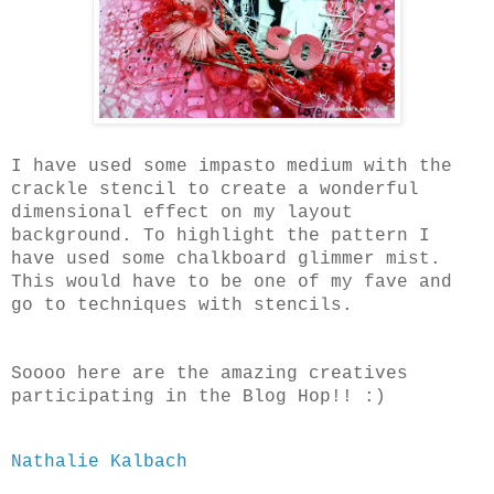
I have used some impasto medium with the
crackle stencil to create a wonderful
dimensional effect on my layout
background. To highlight the pattern I
have used some chalkboard glimmer mist.
This would have to be one of my fave and
go to techniques with stencils.
Soooo here are the amazing creatives
participating in the Blog Hop!! :)
Nathalie Kalbach