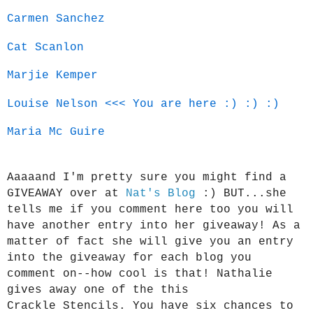
Carmen Sanchez
Cat Scanlon
Marjie Kemper
Louise Nelson
<<< You are here :) :) :)
Maria Mc Guire
Aaaaand I'm pretty sure you might find a
GIVEAWAY over at
Nat's Blog
:) BUT...she
tells me if you comment here too you will
have another entry into her giveaway! As a
matter of fact she will give you an entry
into the giveaway for each blog you
comment on--how cool is that! Nathalie
gives away one of the this
Crackle
Stencils. You have six chances to