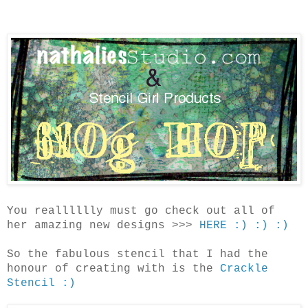
You realllllly must go check out all of
her amazing new designs >>>
HERE :) :) :)
So the fabulous stencil that I had the
honour of creating with is the
Crackle
Stencil :)