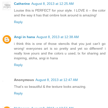
Catherine
August 8, 2013 at 12:25 AM
Louise this is PERFECT for your style. I LOVE it -- the color
and the way it has that ombre look around is amazing!
Reply
Angi in hana
August 8, 2013 at 12:38 AM
i think this is one of those stencils that you just can't go
wrong! everyones art is so pretty and yet so different! i
really love yours and the colors u used, tx for sharing and
inspiring, aloha, angi in hana
Reply
Anonymous
August 8, 2013 at 12:47 AM
That's so beautiful & the texture looks amazing.
Reply