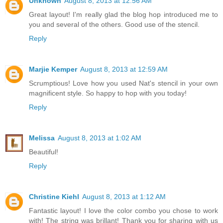
Unknown
August 8, 2013 at 12:56 AM
Great layout! I'm really glad the blog hop introduced me to
you and several of the others. Good use of the stencil.
Reply
Marjie Kemper
August 8, 2013 at 12:59 AM
Scrumptious! Love how you used Nat's stencil in your own
magnificent style. So happy to hop with you today!
Reply
Melissa
August 8, 2013 at 1:02 AM
Beautiful!
Reply
Christine Kiehl
August 8, 2013 at 1:12 AM
Fantastic layout! I love the color combo you chose to work
with! The string was brillant! Thank you for sharing with us