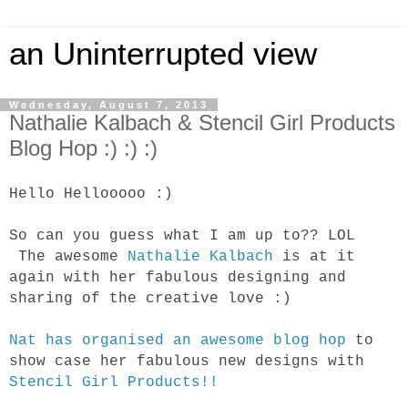
an Uninterrupted view
Wednesday, August 7, 2013
Nathalie Kalbach & Stencil Girl Products
Blog Hop :) :) :)
Hello Hellooooo :)
So can you guess what I am up to?? LOL
The awesome
Nathalie Kalbach
is at it
again with her fabulous designing and
sharing of the creative love :)
Nat has organised an awesome blog hop
to
show case her fabulous new designs with
Stencil Girl Products!!