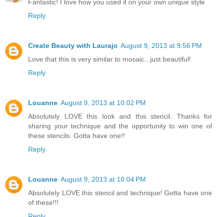
Fantastic! I love how you used it on your own unique style
Reply
Create Beauty with Laurajo
August 9, 2013 at 9:56 PM
Love that this is very similar to mosaic...just beautiful!
Reply
Louanne
August 9, 2013 at 10:02 PM
Absolutely LOVE this look and this stencil. Thanks for
sharing your technique and the opportunity to win one of
these stencils. Gotta have one!!
Reply
Louanne
August 9, 2013 at 10:04 PM
Absolutely LOVE this stencil and technique! Gotta have one
of these!!!
Reply