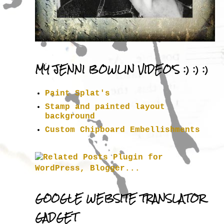
MY JENNI BOWLIN VIDEO'S :) :) :)
Paint Splat's
Stamp and painted layout
background
Custom Chipboard Embellishments
GOOGLE WEBSITE TRANSLATOR
GADGET