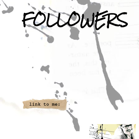
FOLLOWERS