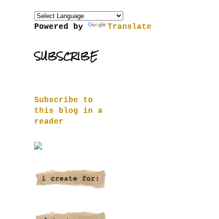
Powered by
Translate
SUBSCRIBE
Subscribe to
this blog in a
reader