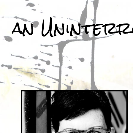
an Uninterr
.