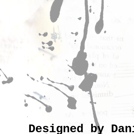
Designed by Da