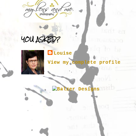
YOU ASKED?
Louise
View my complete profile