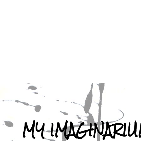
MY IMAGINARI