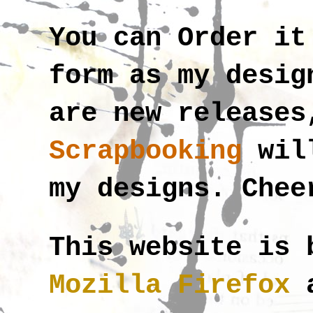
You can Order i
form as my desig
are new releases
Scrapbooking
wil
my designs. Chee
This website is 
Mozilla Firefox